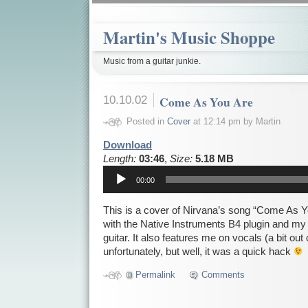
Martin's Music Shoppe
Music from a guitar junkie.
10.10.02
Come As You Are
Posted in
Cover
at 12:14 pm by Martin
Download
Length:
03:46
,
Size:
5.18 MB
Audio
00:00
Player
This is a cover of Nirvana’s song “Come As Yo
with the Native Instruments B4 plugin and my
guitar. It also features me on vocals (a bit ou
unfortunately, but well, it was a quick hack
Permalink
Comments