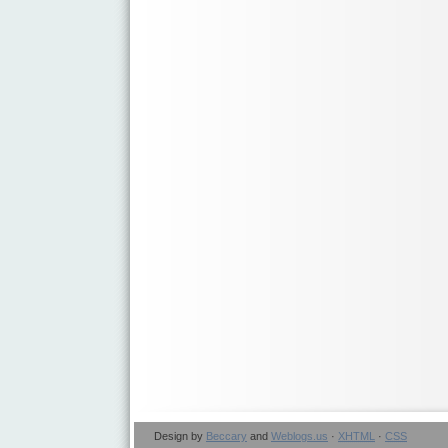
Design by
Beccary
and
Weblogs.us
·
XHTML
·
CSS