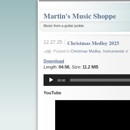
Martin's Music Shoppe
Music from a guitar junkie.
12.27.25
Christmas Medley 2025
Posted in
Christmas Medley
,
Instrumental
at 
Download
Length:
04:56
,
Size:
11.2 MB
Audio
Player
00:00
YouTube