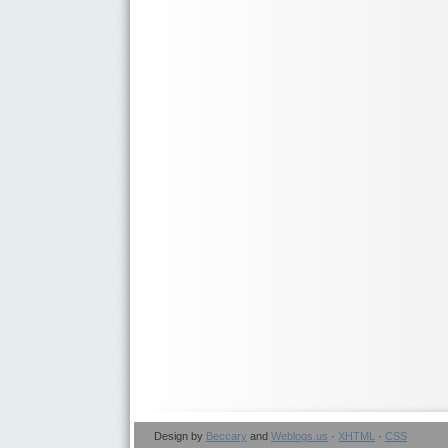
Design by
Beccary
and
Weblogs.us
·
XHTML
·
CSS