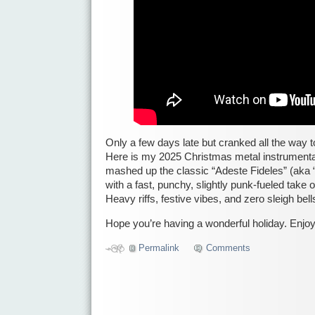
Only a few days late but cranked all the way t
Here is my 2025 Christmas metal instrumental
mashed up the classic “Adeste Fideles” (aka 
with a fast, punchy, slightly punk-fueled take 
Heavy riffs, festive vibes, and zero sleigh be
Hope you’re having a wonderful holiday. Enjoy
Permalink
Comments