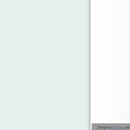
Design by
Beccary
an