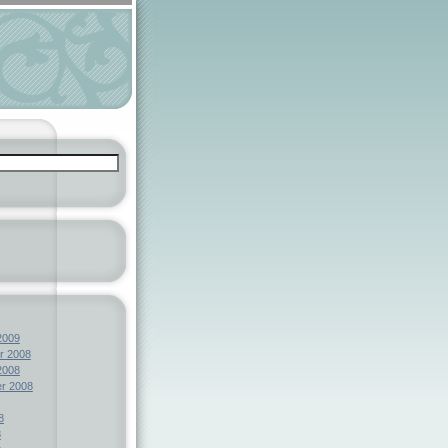
2009
r 2008
2008
r 2008
8
8