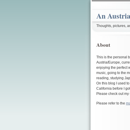
An Austria
Thoughts, pictures, a
About
This is the personal 
Austria/Europe, curre
enjoying the perfect 
music, going to the 
reading, studying Jap
On this blog I used t
California before I go
Please check out my 
Please refer to the
ma