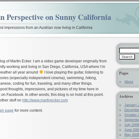
n Perspective on Sunny California
nd impressions from an Austrian now living in California
blog of Martin Ecker. I am a video game developer originally from
ntly working and living in San Diego, California, USA where I’m
weather all year around
I love playing the guitar, listening to
Pages
movies (especially independent cinema), swimming, hiking,
About
anese, coding for fun, traveling, and many other things.
o post thoughts, impressions, and pictures of my time here in
t on Facebook. In other words, this blog is on hold at this point.
Archives
other stuff on
http://www.martinecker.com
January 
Decembe
in page
for more content.
October 
Septembe
July 2008
June 200
May 200