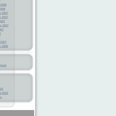
8
 2008
2008
r 2007
r 2007
2007
r 2007
007
7
7
 2007
r 2006
rized
SS
ts
RSS
ss