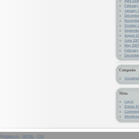
April 200
February
January 
Decembe
Novembe
October 
Septembe
August 2
June 200
May 200
February
Decembe
Categories
Uncatego
Meta
Log in
Entries
R
Commen
Wordpre
d
Weblogs.us
·
XHTML
·
CSS