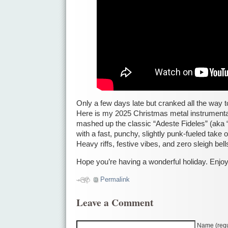
Only a few days late but cranked all the way t
Here is my 2025 Christmas metal instrumental
mashed up the classic “Adeste Fideles” (aka 
with a fast, punchy, slightly punk-fueled take 
Heavy riffs, festive vibes, and zero sleigh be
Hope you’re having a wonderful holiday. Enjoy
Permalink
Leave a Comment
Name (requ