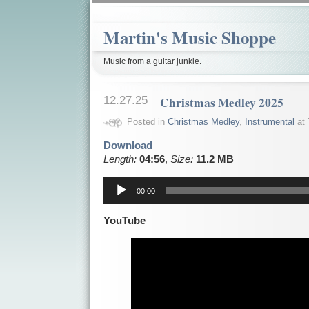
Martin's Music Shoppe
Music from a guitar junkie.
12.27.25
Christmas Medley 2025
Posted in
Christmas Medley
,
Instrumental
at 
Download
Length:
04:56
,
Size:
11.2 MB
Audio
Player
00:00
YouTube