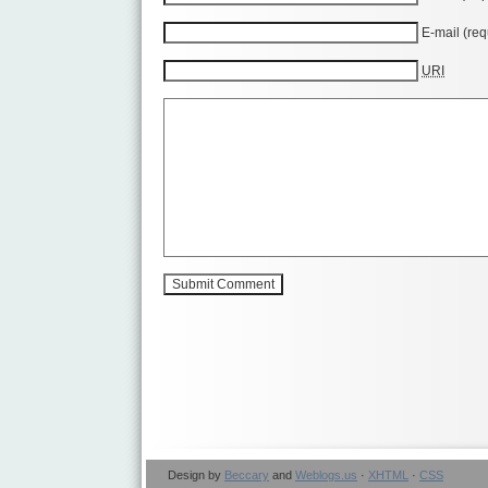
E-mail (req
URI
Design by
Beccary
and
Weblogs.us
·
XHTML
·
CSS