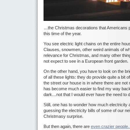
…the Christmas decorations that Americans p
this time of the year.
You see electric light chains on the entire hous
Clauses, snowmen, other weird animals of whic
relevance for Christmas, and many other thin
not expect to see in a European front garden.
On the other hand, you have to look on the bri
of all these lights: they do provide quite a bit of
the street our house is in where there are not m
has become much easier to find my way back 
dark…not that I would ever have the need to d
Still, one has to wonder how much electricity a
guessing the electricity bills of some of our n
Christmasy surprise.
But then again, there are
even crazier peopl