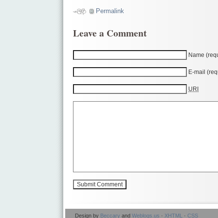
Permalink
Leave a Comment
Name (requ
E-mail (req
URI
Design by
Beccary
and
Weblogs.us
·
XHTML
·
CSS