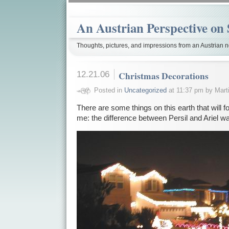
An Austrian Perspective on 
Thoughts, pictures, and impressions from an Austrian no
12.21.06
Christmas Decorations
Posted in
Uncategorized
at 11:37 pm by Mart
There are some things on this earth that will 
me: the difference between Persil and Ariel 