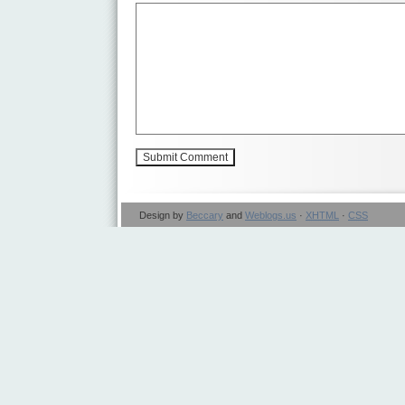
Design by
Beccary
and
Weblogs.us
·
XHTML
·
CSS