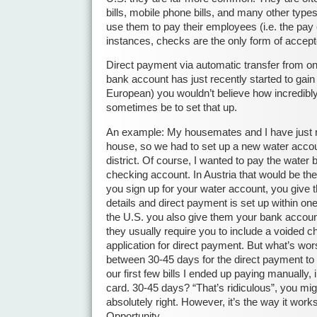
bills, mobile phone bills, and many other types
use them to pay their employees (i.e. the pay
instances, checks are the only form of accep
Direct payment via automatic transfer from o
bank account has just recently started to gain 
European) you wouldn’t believe how incredibly 
sometimes be to set that up.
An example: My housemates and I have just 
house, so we had to set up a new water accoun
district. Of course, I wanted to pay the water 
checking account. In Austria that would be th
you sign up for your water account, you give
details and direct payment is set up within on
the U.S. you also give them your bank account 
they usually require you to include a voided c
application for direct payment. But what’s wors
between 30-45 days for the direct payment to
our first few bills I ended up paying manually, 
card. 30-45 days? “That’s ridiculous”, you mi
absolutely right. However, it’s the way it work
Opportunity.