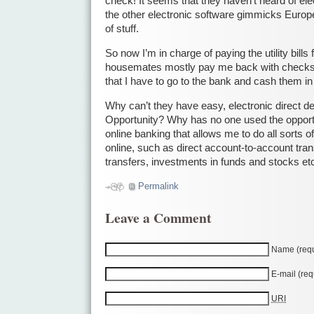
check! It seems that they haven’t heard of ele
the other electronic software gimmicks Europe
of stuff.
So now I’m in charge of paying the utility bill
housemates mostly pay me back with checks
that I have to go to the bank and cash them in 
Why can’t they have easy, electronic direct de
Opportunity? Why has no one used the opportu
online banking that allows me to do all sorts o
online, such as direct account-to-account trans
transfers, investments in funds and stocks et
Permalink
Leave a Comment
Name (requ
E-mail (req
URI