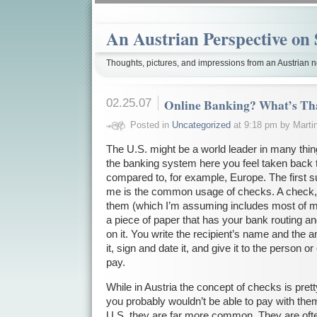
An Austrian Perspective on 
Thoughts, pictures, and impressions from an Austrian no
02.25.07
Online Banking? What’s Th
Posted in
Uncategorized
at 9:18 pm by Marti
The U.S. might be a world leader in many thin
the banking system here you feel taken back 
compared to, for example, Europe. The first su
me is the common usage of checks. A check, f
them (which I’m assuming includes most of m
a piece of paper that has your bank routing 
on it. You write the recipient’s name and the
it, sign and date it, and give it to the person 
pay.
While in Austria the concept of checks is pre
you probably wouldn’t be able to pay with the
U.S. they are far more common. They are often 