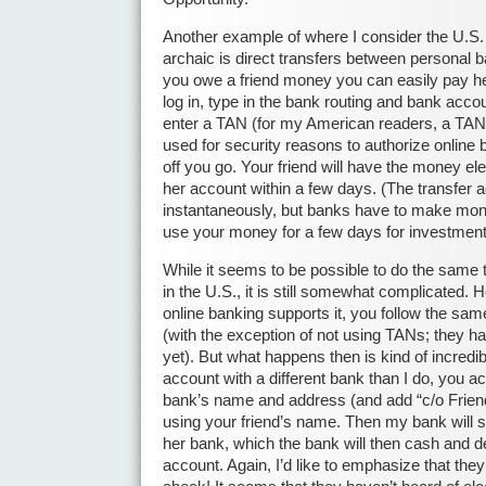
Another example of where I consider the U.S.
archaic is direct transfers between personal b
you owe a friend money you can easily pay he
log in, type in the bank routing and bank acco
enter a TAN (for my American readers, a TAN 
used for security reasons to authorize online
off you go. Your friend will have the money ele
her account within a few days. (The transfer 
instantaneously, but banks have to make m
use your money for a few days for investment
While it seems to be possible to do the same 
in the U.S., it is still somewhat complicated. H
online banking supports it, you follow the sam
(with the exception of not using TANs; they ha
yet). But what happens then is kind of incredib
account with a different bank than I do, you ac
bank’s name and address (and add “c/o Friend
using your friend’s name. Then my bank will s
her bank, which the bank will then cash and de
account. Again, I’d like to emphasize that the